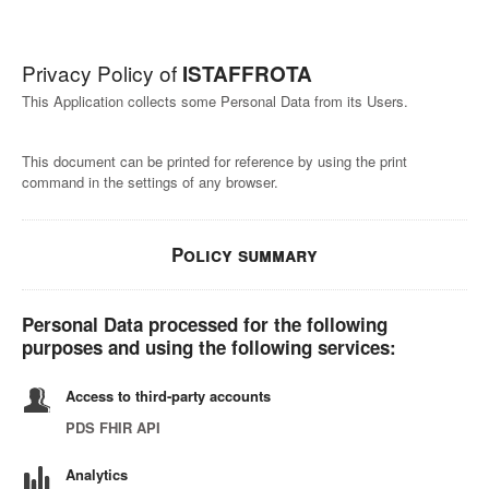
Privacy Policy of
ISTAFFROTA
This Application collects some Personal Data from its Users.
This document can be printed for reference by using the print
command in the settings of any browser.
Policy summary
Personal Data processed for the following
purposes and using the following services:
Access to third-party accounts
PDS FHIR API
Analytics