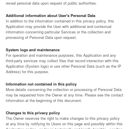
reveal personal data upon request of public authorities.
Additional information about User's Personal Data
In addition to the information contained in this privacy policy, this
Application may provide the User with additional and contextual
information concerning particular Services or the collection and
processing of Personal Data upon request.
System logs and maintenance
For operation and maintenance purposes, this Application and any
third-party services may collect files that record interaction with this
Application (System logs) or use other Personal Data (such as the IP
Address) for this purpose.
Information not contained in this policy
More details concerning the collection or processing of Personal Data
may be requested from the Owner at any time. Please see the contact
information at the beginning of this document.
Changes to this privacy policy
The Owner reserves the right to make changes to this privacy policy
at any time by notifying its Users on this page and possibly within this