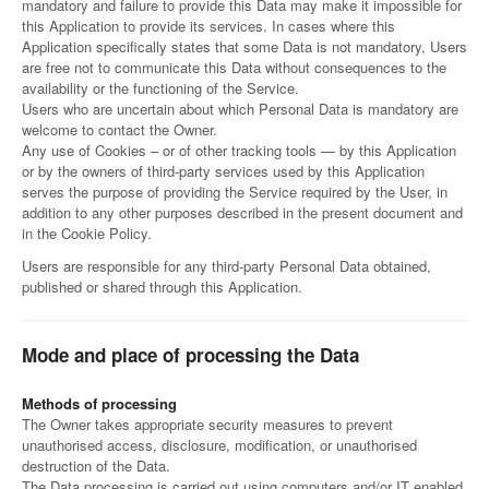
mandatory and failure to provide this Data may make it impossible for
this Application to provide its services. In cases where this
Application specifically states that some Data is not mandatory, Users
are free not to communicate this Data without consequences to the
availability or the functioning of the Service.
Users who are uncertain about which Personal Data is mandatory are
welcome to contact the Owner.
Any use of Cookies – or of other tracking tools — by this Application
or by the owners of third-party services used by this Application
serves the purpose of providing the Service required by the User, in
addition to any other purposes described in the present document and
in the Cookie Policy.
Users are responsible for any third-party Personal Data obtained,
published or shared through this Application.
Mode and place of processing the Data
Methods of processing
The Owner takes appropriate security measures to prevent
unauthorised access, disclosure, modification, or unauthorised
destruction of the Data.
The Data processing is carried out using computers and/or IT enabled