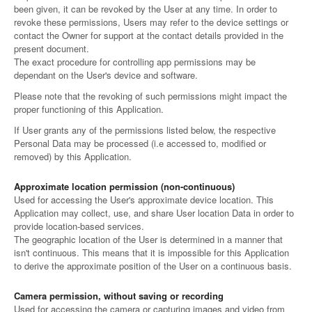
been given, it can be revoked by the User at any time. In order to
revoke these permissions, Users may refer to the device settings or
contact the Owner for support at the contact details provided in the
present document.
The exact procedure for controlling app permissions may be
dependant on the User's device and software.
Please note that the revoking of such permissions might impact the
proper functioning of this Application.
If User grants any of the permissions listed below, the respective
Personal Data may be processed (i.e accessed to, modified or
removed) by this Application.
Approximate location permission (non-continuous)
Used for accessing the User's approximate device location. This
Application may collect, use, and share User location Data in order to
provide location-based services.
The geographic location of the User is determined in a manner that
isn't continuous. This means that it is impossible for this Application
to derive the approximate position of the User on a continuous basis.
Camera permission, without saving or recording
Used for accessing the camera or capturing images and video from