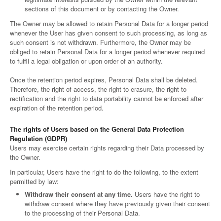
sections of this document or by contacting the Owner.
The Owner may be allowed to retain Personal Data for a longer period
whenever the User has given consent to such processing, as long as
such consent is not withdrawn. Furthermore, the Owner may be
obliged to retain Personal Data for a longer period whenever required
to fulfil a legal obligation or upon order of an authority.
Once the retention period expires, Personal Data shall be deleted.
Therefore, the right of access, the right to erasure, the right to
rectification and the right to data portability cannot be enforced after
expiration of the retention period.
The rights of Users based on the General Data Protection
Regulation (GDPR)
Users may exercise certain rights regarding their Data processed by
the Owner.
In particular, Users have the right to do the following, to the extent
permitted by law:
Withdraw their consent at any time.
Users have the right to
withdraw consent where they have previously given their consent
to the processing of their Personal Data.