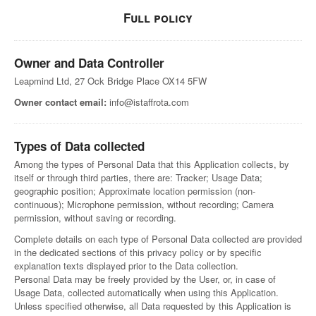
Full policy
Owner and Data Controller
Leapmind Ltd, 27 Ock Bridge Place OX14 5FW
Owner contact email:
info@istaffrota.com
Types of Data collected
Among the types of Personal Data that this Application collects, by
itself or through third parties, there are: Tracker; Usage Data;
geographic position; Approximate location permission (non-
continuous); Microphone permission, without recording; Camera
permission, without saving or recording.
Complete details on each type of Personal Data collected are provided
in the dedicated sections of this privacy policy or by specific
explanation texts displayed prior to the Data collection.
Personal Data may be freely provided by the User, or, in case of
Usage Data, collected automatically when using this Application.
Unless specified otherwise, all Data requested by this Application is