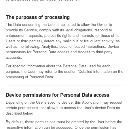
The purposes of processing
The Data concerning the User is collected to allow the Owner to
provide its Service, comply with its legal obligations, respond to
enforcement requests, protect its rights and interests (or those of its
Users or third parties), detect any malicious or fraudulent activity, as
well as the following: Analytics, Location-based interactions, Device
permissions for Personal Data access and Access to third-party
accounts.
For specific information about the Personal Data used for each
purpose, the User may refer to the section “Detailed information on the
processing of Personal Data”.
Device permissions for Personal Data access
Depending on the User's specific device, this Application may request
certain permissions that allow it to access the User's device Data as
described below.
By default, these permissions must be granted by the User before the
respective information can be accessed. Once the permission has