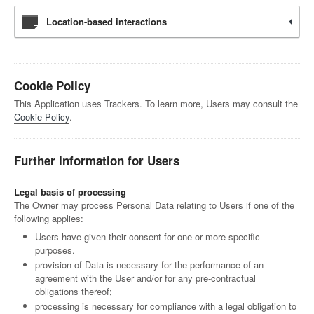
Location-based interactions
Cookie Policy
This Application uses Trackers. To learn more, Users may consult the
Cookie Policy
.
Further Information for Users
Legal basis of processing
The Owner may process Personal Data relating to Users if one of the
following applies:
Users have given their consent for one or more specific
purposes.
provision of Data is necessary for the performance of an
agreement with the User and/or for any pre-contractual
obligations thereof;
processing is necessary for compliance with a legal obligation to