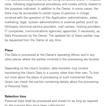
tools, following organisational procedures and modes strictly related to
the purposes indicated. In addition to the Owner, in some cases, the
Data may be accessible to certain types of persons in charge,
involved with the operation of this Application (administration, sales,
marketing, legal, system administration) or external parties (such as
third-party technical service providers, mail carriers, hosting providers,
IT companies, communications agencies) appointed, if necessary, as
Data Processors by the Owner. The updated list of these parties may
be requested from the Owner at any time.
Place
The Data is processed at the Owner's operating offices and in any
other places where the parties involved in the processing are located.
Depending on the User's location, data transfers may involve
transferring the User's Data to a country other than their own. To find
out more about the place of processing of such transferred Data,
Users can check the section containing details about the processing
of Personal Data.
Retention time
Personal Data shall be processed and stored for as long as required
by the purpose they have been collected for.