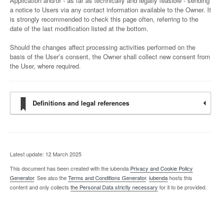
Application and/or - as far as technically and legally feasible - sending
a notice to Users via any contact information available to the Owner. It
is strongly recommended to check this page often, referring to the
date of the last modification listed at the bottom.
Should the changes affect processing activities performed on the
basis of the User’s consent, the Owner shall collect new consent from
the User, where required.
Definitions and legal references
Latest update: 12 March 2025
This document has been created with the iubenda
Privacy and Cookie Policy
Generator
. See also the
Terms and Conditions Generator
.
iubenda
hosts this
content and only collects
the Personal Data strictly necessary
for it to be provided.