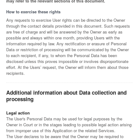
may refer to the relevant sections of this document.
How to exercise these rights
Any requests to exercise User rights can be directed to the Owner
through the contact details provided in this document. Such requests
are free of charge and will be answered by the Owner as early as
possible and always within one month, providing Users with the
information required by law. Any rectification or erasure of Personal
Data or restriction of processing will be communicated by the Owner
to each recipient, if any, to whom the Personal Data has been
disclosed unless this proves impossible or involves disproportionate
effort. At the Users’ request, the Owner will inform them about those
recipients.
Additional information about Data collection and
processing
Legal action
The User's Personal Data may be used for legal purposes by the
Owner in Court or in the stages leading to possible legal action arising
from improper use of this Application or the related Services.
The User declares to be aware that the Owner may be required to