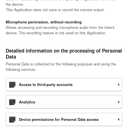
the device.
This Application does not save or record the camera output.
Microphone permission, without recording
Allows accessing and recording microphone audio from the User's
device. The recording feature is not used on this Application.
Detailed information on the processing of Personal
Data
Personal Data is collected for the following purposes and using the
following services:
Access to third-party accounts
Analytics
Device permissions for Personal Data access