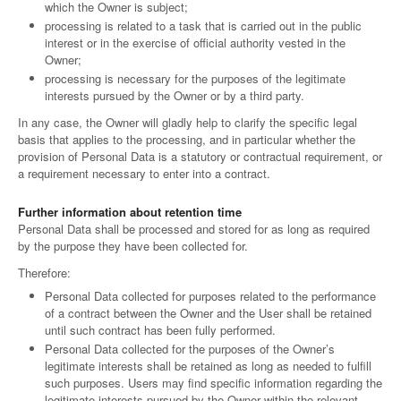
which the Owner is subject;
processing is related to a task that is carried out in the public
interest or in the exercise of official authority vested in the
Owner;
processing is necessary for the purposes of the legitimate
interests pursued by the Owner or by a third party.
In any case, the Owner will gladly help to clarify the specific legal
basis that applies to the processing, and in particular whether the
provision of Personal Data is a statutory or contractual requirement, or
a requirement necessary to enter into a contract.
Further information about retention time
Personal Data shall be processed and stored for as long as required
by the purpose they have been collected for.
Therefore:
Personal Data collected for purposes related to the performance
of a contract between the Owner and the User shall be retained
until such contract has been fully performed.
Personal Data collected for the purposes of the Owner’s
legitimate interests shall be retained as long as needed to fulfill
such purposes. Users may find specific information regarding the
legitimate interests pursued by the Owner within the relevant