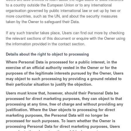
to a country outside the European Union or to any international
organisation governed by public international law or set up by two or
more countries, such as the UN, and about the security measures
taken by the Owner to safeguard their Data.
If any such transfer takes place, Users can find out more by checking
the relevant sections of this document or enquire with the Owner using
the information provided in the contact section.
Details about the right to object to processing
Where Personal Data is processed for a public interest, in the
exercise of an official authority vested in the Owner or for the
purposes of the legitimate interests pursued by the Owner, Users
may object to such processing by providing a ground related to
their particular situation to justify the objection.
Users must know that, however, should their Personal Data be
processed for direct marketing purposes, they can object to that
processing at any time, free of charge and without providing any
justification. Where the User objects to processing for direct
marketing purposes, the Personal Data will no longer be
processed for such purposes. To learn whether the Owner is
processing Personal Data for direct marketing purposes, Users