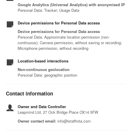
Google Analytics (Universal Analytics) with anonymised IP
Personal Data: Tracker; Usage Data
Device permissions for Personal Data access
Device permissions for Personal Data access
Personal Data: Approximate location permission (non-
continuous); Camera permission, without saving or recording;
Microphone permission, without recording
Location-based interactions
Non-continuous geolocation
Personal Data: geographic position
Contact information
Owner and Data Controller
Leapmind Ltd, 27 Ock Bridge Place OX14 5FW
Owner contact email:
info@istaffrota.com