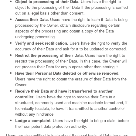
Object to processing of their Data.
Users have the right to
object to the processing of their Data if the processing is carried
out on a legal basis other than consent.
Access their Data.
Users have the right to learn if Data is being
processed by the Owner, obtain disclosure regarding certain
aspects of the processing and obtain a copy of the Data
undergoing processing.
Verify and seek rectification.
Users have the right to verify the
accuracy of their Data and ask for it to be updated or corrected.
Restrict the processing of their Data.
Users have the right to
restrict the processing of their Data. In this case, the Owner will
not process their Data for any purpose other than storing it.
Have their Personal Data deleted or otherwise removed.
Users have the right to obtain the erasure of their Data from the
Owner.
Receive their Data and have it transferred to another
controller.
Users have the right to receive their Data in a
structured, commonly used and machine readable format and, if
technically feasible, to have it transmitted to another controller
without any hindrance.
Lodge a complaint.
Users have the right to bring a claim before
their competent data protection authority.
Users are also entitled to learn about the legal basis of Data transfers