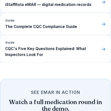
→
iStaffRota eMAR — digital medication records
Guide
→
The Complete CQC Compliance Guide
Guide
→
CQC's Five Key Questions Explained: What
Inspectors Look For
SEE EMAR IN ACTION
Watch a full medication round in
the demo.