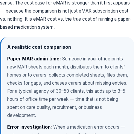
sense. The cost case for eMAR is stronger than it first appears
— because the comparison is not just eMAR subscription cost
vs. nothing. It is eMAR cost vs. the true cost of running a paper-
based medication system.
A realistic cost comparison
Paper MAR admin time:
Someone in your office prints
new MAR sheets each month, distributes them to clients'
homes or to carers, collects completed sheets, files them,
checks for gaps, and chases carers about missing entries.
For a typical agency of 30–50 clients, this adds up to 3–5
hours of office time per week — time that is not being
spent on care quality, recruitment, or business
development.
Error investigation:
When a medication error occurs —