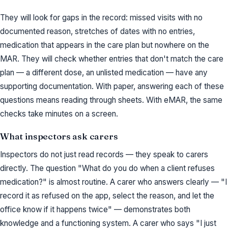
They will look for gaps in the record: missed visits with no
documented reason, stretches of dates with no entries,
medication that appears in the care plan but nowhere on the
MAR. They will check whether entries that don't match the care
plan — a different dose, an unlisted medication — have any
supporting documentation. With paper, answering each of these
questions means reading through sheets. With eMAR, the same
checks take minutes on a screen.
What inspectors ask carers
Inspectors do not just read records — they speak to carers
directly. The question "What do you do when a client refuses
medication?" is almost routine. A carer who answers clearly — "I
record it as refused on the app, select the reason, and let the
office know if it happens twice" — demonstrates both
knowledge and a functioning system. A carer who says "I just