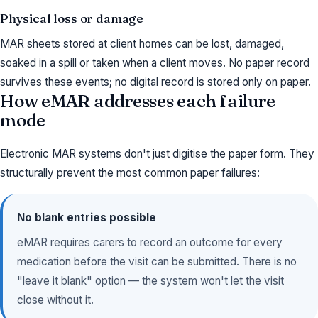
Physical loss or damage
MAR sheets stored at client homes can be lost, damaged,
soaked in a spill or taken when a client moves. No paper record
survives these events; no digital record is stored only on paper.
How eMAR addresses each failure
mode
Electronic MAR systems don't just digitise the paper form. They
structurally prevent the most common paper failures:
No blank entries possible
eMAR requires carers to record an outcome for every
medication before the visit can be submitted. There is no
"leave it blank" option — the system won't let the visit
close without it.