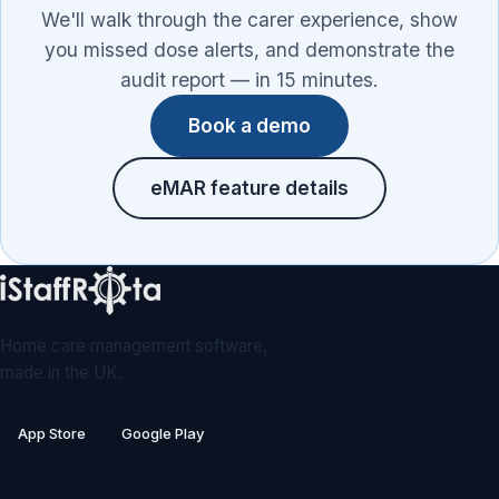
We'll walk through the carer experience, show
you missed dose alerts, and demonstrate the
audit report — in 15 minutes.
Book a demo
eMAR feature details
Home care management software,
made in the UK.
App Store
Google Play