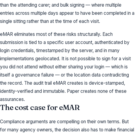
than the attending carer; and bulk signing — where multiple
entries across multiple days appear to have been completed in a
single sitting rather than at the time of each visit.
eMAR eliminates most of these risks structurally. Each
submission is tied to a specific user account, authenticated by
login credentials, timestamped by the server, and in many
implementations geolocated. It is not possible to sign for a visit
you did not attend without either sharing your login — which is
itself a governance failure — or the location data contradicting
the record. The audit trail eMAR creates is device-stamped,
identity-verified and immutable. Paper creates none of these
assurances.
The cost case for eMAR
Compliance arguments are compelling on their own terms. But
for many agency owners, the decision also has to make financial