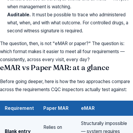
when management is watching.
Auditable.
It must be possible to trace who administered
what, when, and with what outcome. For controlled drugs, a
second witness signature is required.
The question, then, is not "eMAR or paper?" The question is:
which format makes it easier to meet all four requirements —
consistently, across every visit, every day?
eMAR vs Paper MAR: at a glance
Before going deeper, here is how the two approaches compare
across the requirements CQC inspectors actually test against:
Requirement
Paper MAR
eMAR
Structurally impossible
Relies on
Blank entry
— system requires