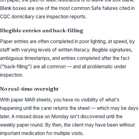
Blank boxes are one of the most common Safe failures cited in
CQC domiciliary care inspection reports.
Illegible entries and back-filling
Paper entries are often completed in poor lighting, at speed, by
staff with varying levels of written literacy. Illegible signatures,
ambiguous timestamps, and entries completed after the fact
("back-filling") are all common — and all problematic under
inspection.
No real-time oversight
With paper MAR sheets, you have no visibility of what's
happening until the carer returns the sheet — which may be days
later. A missed dose on Monday isn't discovered until the
weekly paper round. By then, the client may have been without
important medication for multiple visits.