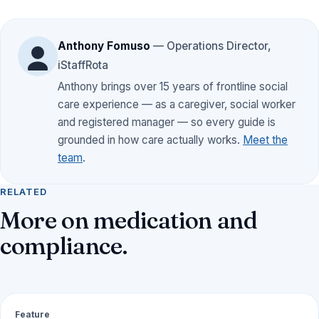
Anthony Fomuso
— Operations Director,
iStaffRota
Anthony brings over 15 years of frontline social
care experience — as a caregiver, social worker
and registered manager — so every guide is
grounded in how care actually works.
Meet the
team
.
RELATED
More on medication and
compliance.
Feature