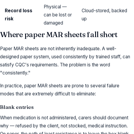
Physical —
Record loss
Cloud-stored, backed
can be lost or
risk
up
damaged
Where paper MAR sheets fall short
Paper MAR sheets are not inherently inadequate. A well-
designed paper system, used consistently by trained staff, can
satisfy CQC's requirements. The problem is the word
"consistently."
In practice, paper MAR sheets are prone to several failure
modes that are extremely difficult to eliminate:
Blank entries
When medication is not administered, carers should document
why — refused by the client, not stocked, medical instruction.
On paper, the path of least resistance is to leave the box blank.