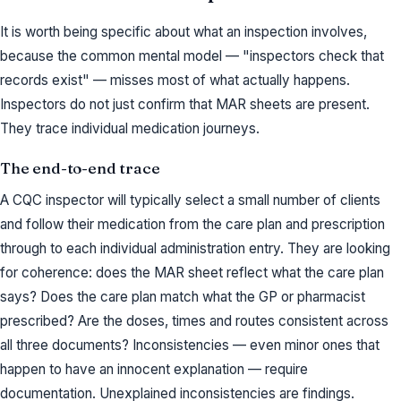
It is worth being specific about what an inspection involves,
because the common mental model — "inspectors check that
records exist" — misses most of what actually happens.
Inspectors do not just confirm that MAR sheets are present.
They trace individual medication journeys.
The end-to-end trace
A CQC inspector will typically select a small number of clients
and follow their medication from the care plan and prescription
through to each individual administration entry. They are looking
for coherence: does the MAR sheet reflect what the care plan
says? Does the care plan match what the GP or pharmacist
prescribed? Are the doses, times and routes consistent across
all three documents? Inconsistencies — even minor ones that
happen to have an innocent explanation — require
documentation. Unexplained inconsistencies are findings.