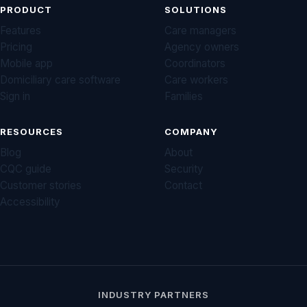
PRODUCT
SOLUTIONS
Features
Care managers
Pricing
Agency owners
Mobile app
Coordinators
Domiciliary care software
Care workers
Sign in
Families
RESOURCES
COMPANY
Blog
About
CQC guide
Security
Customer stories
Contact
Accessibility
INDUSTRY PARTNERS