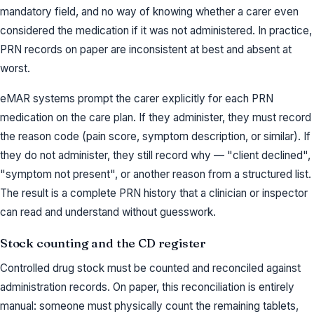
mandatory field, and no way of knowing whether a carer even
considered the medication if it was not administered. In practice,
PRN records on paper are inconsistent at best and absent at
worst.
eMAR systems prompt the carer explicitly for each PRN
medication on the care plan. If they administer, they must record
the reason code (pain score, symptom description, or similar). If
they do not administer, they still record why — "client declined",
"symptom not present", or another reason from a structured list.
The result is a complete PRN history that a clinician or inspector
can read and understand without guesswork.
Stock counting and the CD register
Controlled drug stock must be counted and reconciled against
administration records. On paper, this reconciliation is entirely
manual: someone must physically count the remaining tablets,