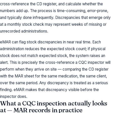
cross-reference the CD register, and calculate whether the
numbers add up. The process is time-consuming, error-prone,
and typically done infrequently. Discrepancies that emerge only
at a monthly stock check may represent weeks of missing or
unrecorded administrations.
eMAR can flag stock discrepancies in near real time. Each
administration reduces the expected stock count; if physical
stock does not match expected stock, the system raises an
alert. This is precisely the cross-reference a CQC inspector will
perform when they arrive on site — comparing the CD register
with the MAR sheet for the same medication, the same client,
over the same period. Any discrepancy is treated as a serious
finding. eMAR makes that discrepancy visible before the
inspector does.
What a CQC inspection actually looks
at — MAR records in practice