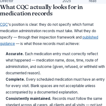
Director
2025
read
What CQC actually looks for in
medication records
CQC
's position is clear: they do not specify which format
medication administration records must take. What they do
specify — through their inspection framework and
published
guidance
— is what those records must achieve:
Accurate.
Each medication entry must correctly reflect
what happened — medication name, dose, time, route of
administration, and outcome (given, refused, or withheld with
documented reason).
Complete.
Every scheduled medication must have an entry
for every visit. Blank spaces are not acceptable unless
accompanied by a documented explanation.
Consistently maintained.
Records must follow the same
standard across all carers, all clients and all visits — not just