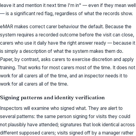
leave it and mention it next time I'm in" — even if they mean well
— is a significant red flag, regardless of what the records show.
eMAR makes correct carer behaviour the default. Because the
system requires a recorded outcome before the visit can close,
carers who use it daily have the right answer ready — because it
is simply a description of what the system makes them do.
Paper, by contrast, asks carers to exercise discretion and apply
training. That works for most carers most of the time. It does not
work for all carers all of the time, and an inspector needs it to
work for all carers all of the time.
Signing patterns and identity verification
Inspectors will examine who signed what. They are alert to
several patterns: the same person signing for visits they could
not plausibly have attended; signatures that look identical across
different supposed carers; visits signed off by a manager rather