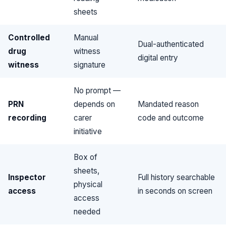
sheets
Controlled
Manual
Dual-authenticated
drug
witness
digital entry
witness
signature
No prompt —
PRN
depends on
Mandated reason
recording
carer
code and outcome
initiative
Box of
sheets,
Inspector
Full history searchable
physical
access
in seconds on screen
access
needed