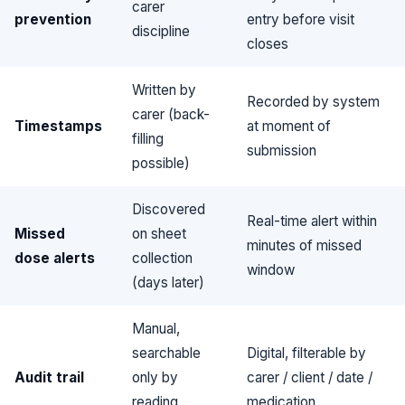
carer
prevention
entry before visit
discipline
closes
Written by
Recorded by system
carer (back-
Timestamps
at moment of
filling
submission
possible)
Discovered
Real-time alert within
Missed
on sheet
minutes of missed
dose alerts
collection
window
(days later)
Manual,
searchable
Digital, filterable by
Audit trail
only by
carer / client / date /
reading
medication