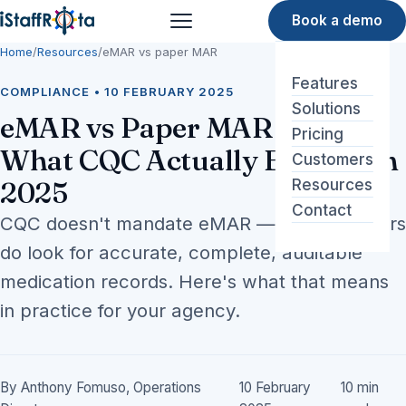
Book a demo
Menu
Home
/
Resources
/
eMAR vs paper MAR
Features
COMPLIANCE • 10 FEBRUARY 2025
Solutions
eMAR vs Paper MAR Sheets:
Pricing
What CQC Actually Expects in
Customers
2025
Resources
Contact
CQC doesn't mandate eMAR — but inspectors
do look for accurate, complete, auditable
medication records. Here's what that means
in practice for your agency.
By Anthony Fomuso, Operations
10 February
10 min