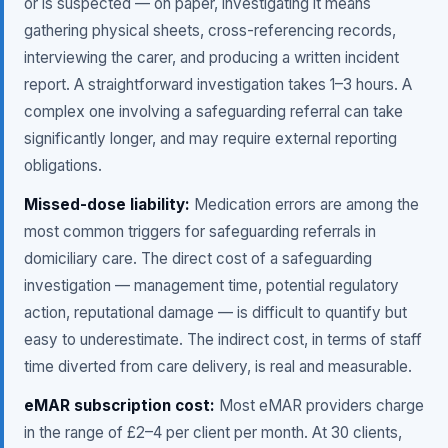
or is suspected — on paper, investigating it means
gathering physical sheets, cross-referencing records,
interviewing the carer, and producing a written incident
report. A straightforward investigation takes 1–3 hours. A
complex one involving a safeguarding referral can take
significantly longer, and may require external reporting
obligations.
Missed-dose liability:
Medication errors are among the
most common triggers for safeguarding referrals in
domiciliary care. The direct cost of a safeguarding
investigation — management time, potential regulatory
action, reputational damage — is difficult to quantify but
easy to underestimate. The indirect cost, in terms of staff
time diverted from care delivery, is real and measurable.
eMAR subscription cost:
Most eMAR providers charge
in the range of £2–4 per client per month. At 30 clients,