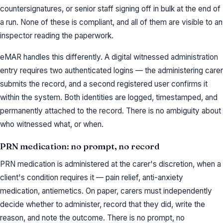
countersignatures, or senior staff signing off in bulk at the end of
a run. None of these is compliant, and all of them are visible to an
inspector reading the paperwork.
eMAR handles this differently. A digital witnessed administration
entry requires two authenticated logins — the administering carer
submits the record, and a second registered user confirms it
within the system. Both identities are logged, timestamped, and
permanently attached to the record. There is no ambiguity about
who witnessed what, or when.
PRN medication: no prompt, no record
PRN medication is administered at the carer's discretion, when a
client's condition requires it — pain relief, anti-anxiety
medication, antiemetics. On paper, carers must independently
decide whether to administer, record that they did, write the
reason, and note the outcome. There is no prompt, no