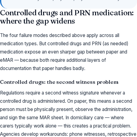
Controlled drugs and PRN medication:
where the gap widens
The four failure modes described above apply across all
medication types. But controlled drugs and PRN (as needed)
medication expose an even sharper gap between paper and
eMAR — because both require additional layers of
documentation that paper handles badly.
Controlled drugs: the second witness problem
Regulations require a second witness signature whenever a
controlled drug is administered. On paper, this means a second
person must be physically present, observe the administration,
and sign the same MAR sheet. In domiciliary care — where
carers typically work alone — this creates a practical problem.
Agencies develop workarounds: phone witnesses, retrospective