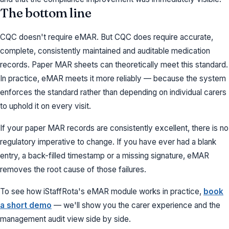
The bottom line
CQC doesn't require eMAR. But CQC does require accurate,
complete, consistently maintained and auditable medication
records. Paper MAR sheets can theoretically meet this standard.
In practice, eMAR meets it more reliably — because the system
enforces the standard rather than depending on individual carers
to uphold it on every visit.
If your paper MAR records are consistently excellent, there is no
regulatory imperative to change. If you have ever had a blank
entry, a back-filled timestamp or a missing signature, eMAR
removes the root cause of those failures.
To see how iStaffRota's eMAR module works in practice,
book
a short demo
— we'll show you the carer experience and the
management audit view side by side.