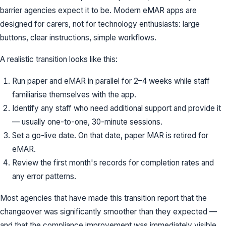
barrier agencies expect it to be. Modern eMAR apps are
designed for carers, not for technology enthusiasts: large
buttons, clear instructions, simple workflows.
A realistic transition looks like this:
Run paper and eMAR in parallel for 2–4 weeks while staff
familiarise themselves with the app.
Identify any staff who need additional support and provide it
— usually one-to-one, 30-minute sessions.
Set a go-live date. On that date, paper MAR is retired for
eMAR.
Review the first month's records for completion rates and
any error patterns.
Most agencies that have made this transition report that the
changeover was significantly smoother than they expected —
and that the compliance improvement was immediately visible.