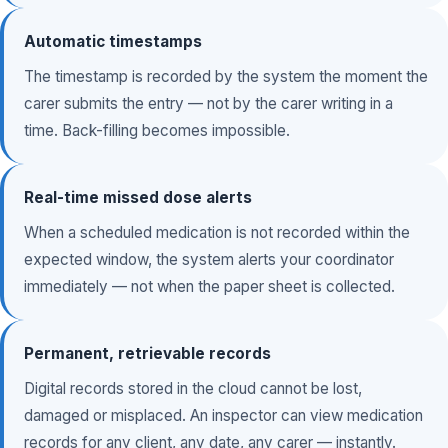
Automatic timestamps
The timestamp is recorded by the system the moment the
carer submits the entry — not by the carer writing in a
time. Back-filling becomes impossible.
Real-time missed dose alerts
When a scheduled medication is not recorded within the
expected window, the system alerts your coordinator
immediately — not when the paper sheet is collected.
Permanent, retrievable records
Digital records stored in the cloud cannot be lost,
damaged or misplaced. An inspector can view medication
records for any client, any date, any carer — instantly.