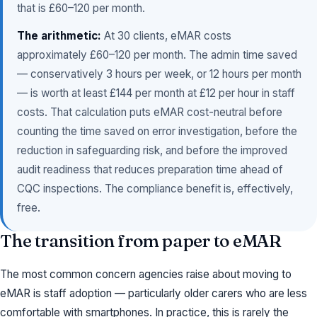
that is £60–120 per month.
The arithmetic:
At 30 clients, eMAR costs
approximately £60–120 per month. The admin time saved
— conservatively 3 hours per week, or 12 hours per month
— is worth at least £144 per month at £12 per hour in staff
costs. That calculation puts eMAR cost-neutral before
counting the time saved on error investigation, before the
reduction in safeguarding risk, and before the improved
audit readiness that reduces preparation time ahead of
CQC inspections. The compliance benefit is, effectively,
free.
The transition from paper to eMAR
The most common concern agencies raise about moving to
eMAR is staff adoption — particularly older carers who are less
comfortable with smartphones. In practice, this is rarely the