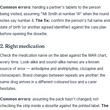
Common errors:
handing a partner's tablets to the person
being visited; assuming "Mr Smith at number 14" when the round
notes say number 4.
The fix:
confirm the person's full name and
date of birth (or another agreed identifier) against the care plan
before opening the dosette.
2. Right medication
Check the medication name on the label against the MAR chart,
every time. Look-alike and sound-alike names are a known
source of error — amlodipine and amitriptyline; clozapine and
clonazepam. Brand changes between repeats are another: the
same drug arrives in a different-coloured box and a carer
hesitates.
Common errors:
assuming the pack hasn't changed; not
checking the strip inside a dosette against the printed label.
The