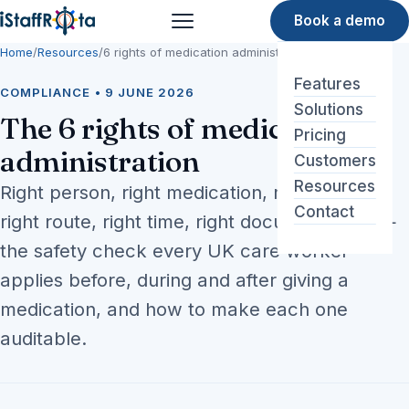
Book a demo
Menu
Home
/
Resources
/
6 rights of medication administration
Features
COMPLIANCE • 9 JUNE 2026
Solutions
The 6 rights of medication
Pricing
administration
Customers
Resources
Right person, right medication, right dose,
Contact
right route, right time, right documentation —
the safety check every UK care worker
applies before, during and after giving a
medication, and how to make each one
auditable.