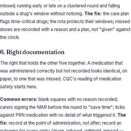
missed; running early or late on a clustered round and falling
outside a drug's window without noticing.
The fix:
the care plan
flags time-critical drugs; the rota protects their windows; missed
doses are recorded with a reason and a plan, not "given" against
the clock.
6. Right documentation
The right that holds the other five together. A medication that
was administered correctly but not recorded looks identical, on
paper, to one that was missed. CQC's reading of medication
safety starts here.
Common errors:
blank squares with no reason recorded;
carers signing the MAR before the round to "save time"; ticks
against PRN medication with no detail of what triggered it.
The
fix:
record at the point of administration, not after; record an
outcome for every entry (given, refused, withheld, missed —