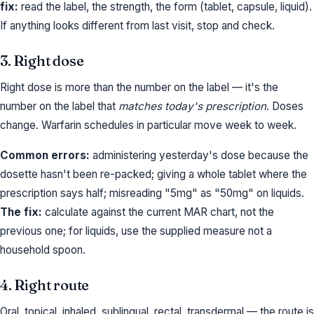
fix:
read the label, the strength, the form (tablet, capsule, liquid).
If anything looks different from last visit, stop and check.
3. Right dose
Right dose is more than the number on the label — it's the
number on the label that
matches today's prescription
. Doses
change. Warfarin schedules in particular move week to week.
Common errors:
administering yesterday's dose because the
dosette hasn't been re-packed; giving a whole tablet where the
prescription says half; misreading "5mg" as "50mg" on liquids.
The fix:
calculate against the current MAR chart, not the
previous one; for liquids, use the supplied measure not a
household spoon.
4. Right route
Oral, topical, inhaled, sublingual, rectal, transdermal — the route is