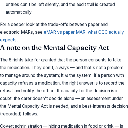
entries can't be left silently, and the audit trail is created
automatically.
For a deeper look at the trade-offs between paper and
electronic MARs, see
eMAR vs paper MAR: what CQC actually
expects
.
A note on the Mental Capacity Act
The 6 rights take for granted that the person consents to take
the medication. They don't, always — and that's not a problem
to manage around the system; it
is
the system. If a person with
capacity refuses a medication, the right answer is to record the
refusal and notify the office. If capacity for the decision is in
doubt, the carer doesn't decide alone — an assessment under
the Mental Capacity Act is needed, and a best-interests decision
(recorded) follows.
Covert administration — hiding medication in food or drink — is