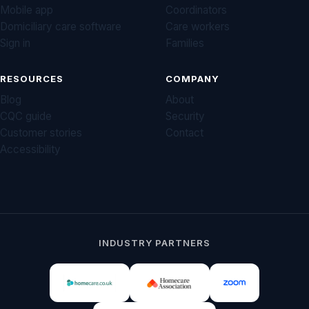
Mobile app
Coordinators
Domiciliary care software
Care workers
Sign in
Families
RESOURCES
COMPANY
Blog
About
CQC guide
Security
Customer stories
Contact
Accessibility
INDUSTRY PARTNERS