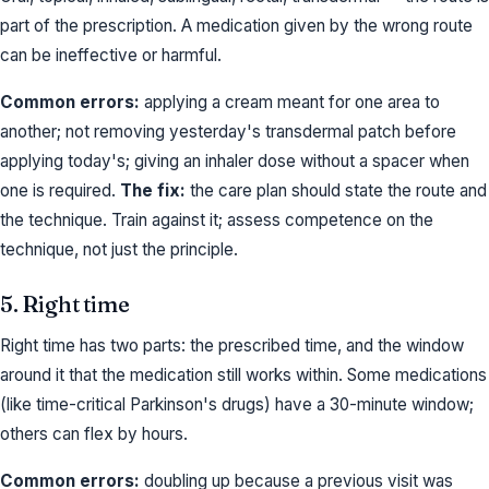
part of the prescription. A medication given by the wrong route
can be ineffective or harmful.
Common errors:
applying a cream meant for one area to
another; not removing yesterday's transdermal patch before
applying today's; giving an inhaler dose without a spacer when
one is required.
The fix:
the care plan should state the route and
the technique. Train against it; assess competence on the
technique, not just the principle.
5. Right time
Right time has two parts: the prescribed time, and the window
around it that the medication still works within. Some medications
(like time-critical Parkinson's drugs) have a 30-minute window;
others can flex by hours.
Common errors:
doubling up because a previous visit was