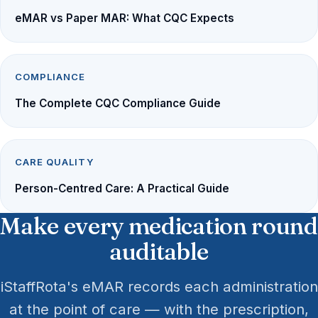
eMAR vs Paper MAR: What CQC Expects
COMPLIANCE
The Complete CQC Compliance Guide
CARE QUALITY
Person-Centred Care: A Practical Guide
Make every medication round
auditable
iStaffRota's eMAR records each administration
at the point of care — with the prescription,