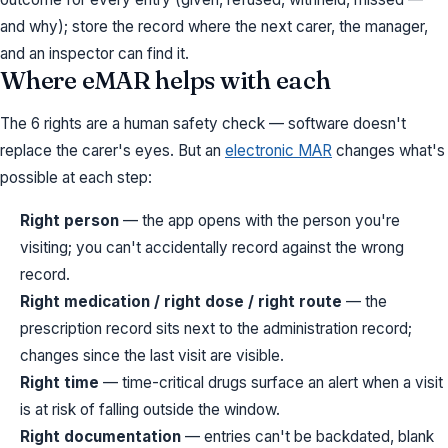
and why); store the record where the next carer, the manager,
and an inspector can find it.
Where eMAR helps with each
The 6 rights are a human safety check — software doesn't
replace the carer's eyes. But an
electronic MAR
changes what's
possible at each step:
Right person
— the app opens with the person you're
visiting; you can't accidentally record against the wrong
record.
Right medication / right dose / right route
— the
prescription record sits next to the administration record;
changes since the last visit are visible.
Right time
— time-critical drugs surface an alert when a visit
is at risk of falling outside the window.
Right documentation
— entries can't be backdated, blank