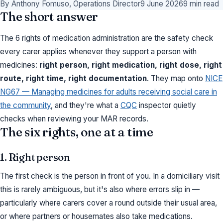
By Anthony Fomuso, Operations Director
9 June 2026
9 min read
The short answer
The 6 rights of medication administration are the safety check
every carer applies whenever they support a person with
medicines:
right person, right medication, right dose, right
route, right time, right documentation
. They map onto
NICE
NG67 — Managing medicines for adults receiving social care in
the community
, and they're what a
CQC
inspector quietly
checks when reviewing your MAR records.
The six rights, one at a time
1. Right person
The first check is the person in front of you. In a domiciliary visit
this is rarely ambiguous, but it's also where errors slip in —
particularly where carers cover a round outside their usual area,
or where partners or housemates also take medications.