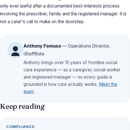
only ever lawful after a documented best-interests process
involving the prescriber, family and the registered manager. It is
not a carer's call to make on the doorstep.
Anthony Fomuso
— Operations Director,
iStaffRota
Anthony brings over 15 years of frontline social
care experience — as a caregiver, social worker
and registered manager — so every guide is
grounded in how care actually works.
Meet the
team
.
Keep reading
COMPLIANCE