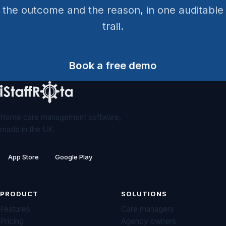
the outcome and the reason, in one auditable
trail.
Book a free demo
Home care management software,
made in the UK.
App Store
Google Play
PRODUCT
SOLUTIONS
Features
Care managers
Pricing
Agency owners